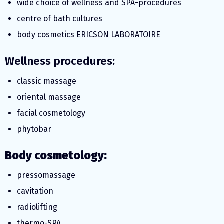
wide choice of wellness and SPA-procedures
centre of bath cultures
body cosmetics ERICSON LABORATOIRE
Wellness procedures:
classic massage
oriental massage
facial cosmetology
phytobar
Body cosmetology:
pressomassage
cavitation
radiolifting
thermo-SPA