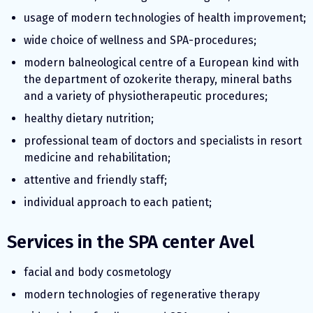
usage of modern technologies of health improvement;
wide choice of wellness and SPA-procedures;
modern balneological centre of a European kind with
the department of ozokerite therapy, mineral baths
and a variety of physiotherapeutic procedures;
healthy dietary nutrition;
professional team of doctors and specialists in resort
medicine and rehabilitation;
attentive and friendly staff;
individual approach to each patient;
Services in the SPA center Avel
facial and body cosmetology
modern technologies of regenerative therapy