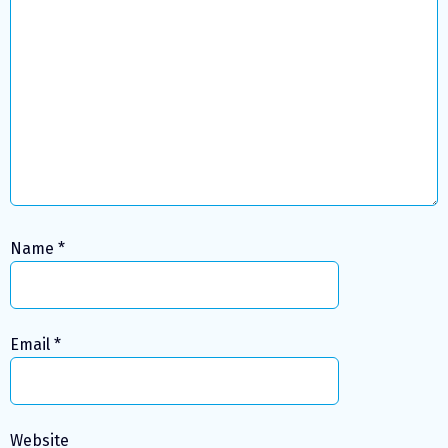
Name
*
Email
*
Website