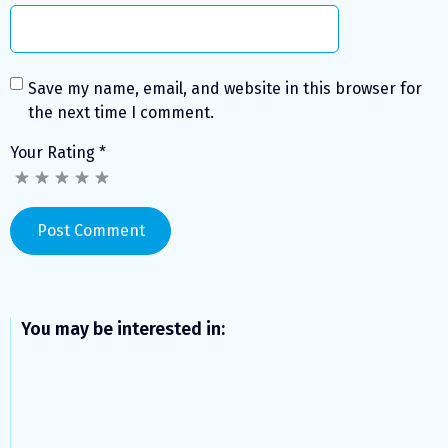
Save my name, email, and website in this browser for
the next time I comment.
Your Rating
*
You may be interested in: