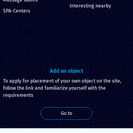
Interesting nearby
SPA-Centers
Add an object
To apply for placement of your own object on the site,
follow the link and familiarize yourself with the
requirements
Go to