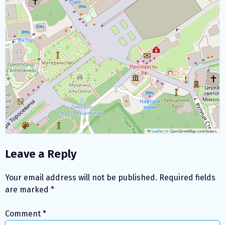
Leaflet
|
© OpenStreetMap contributors
Leave a Reply
Your email address will not be published.
Required fields
are marked
*
Comment
*