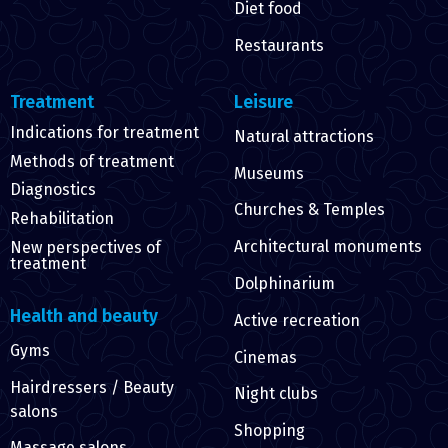
Diet food
Restaurants
Treatment
Leisure
Indications for treatment
Natural attractions
Methods of treatment
Museums
Diagnostics
Churches & Temples
Rehabilitation
Architectural monuments
New perspectives of
treatment
Dolphinarium
Health and beauty
Active recreation
Gyms
Cinemas
Hairdressers / Beauty
Night clubs
salons
Shopping
Massage salons