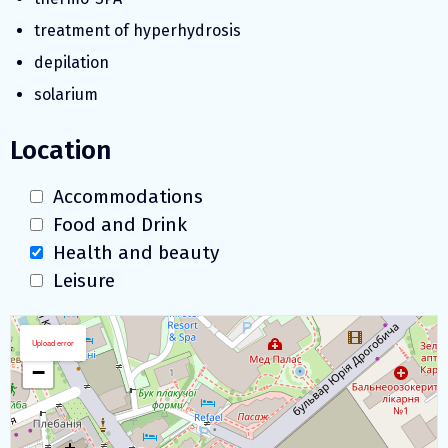
treatment of hyperhydrosis
depilation
solarium
Location
Accommodations
Food and Drink
Health and beauty
Leisure
Download map
+
Upload error
−