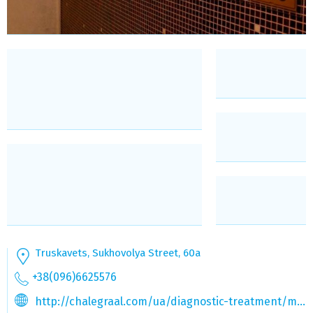
Truskavets, Sukhovolya Street, 60a
+38(096)6625576
http://chalegraal.com/ua/diagnostic-treatment/medical-spa-avel