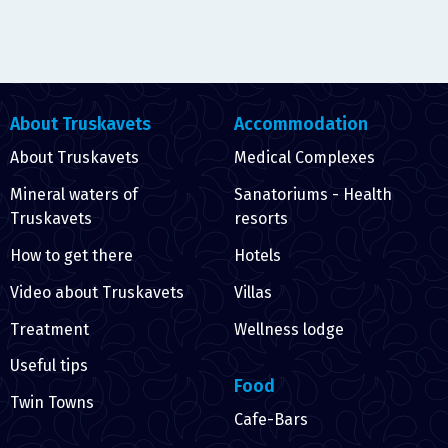
About Truskavets
Accommodation
About Truskavets
Medical Complexes
Mineral waters of
Sanatoriums - Health
Truskavets
resorts
How to get there
Hotels
Video about Truskavets
Villas
Treatment
Wellness lodge
Useful tips
Food
Twin Towns
Cafe-Bars