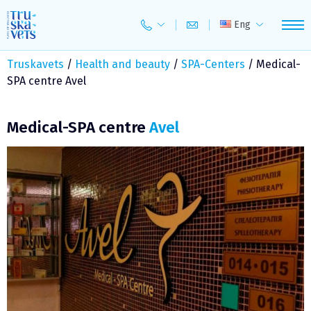
Skip
to
Eng
content
Truskavets
/
Health and beauty
/
SPA-Centers
/
Medical-
SPA centre Avel
Medical-SPA centre
Avel