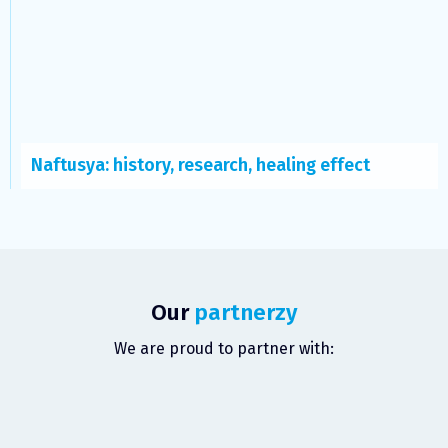
Naftusya: history, research, healing effect
Our
partnerzy
We are proud to partner with: