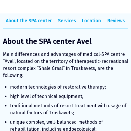
About the SPA center
Services
Location
Reviews
About the SPA center Avel
Main differences and advantages of medical-SPA centre
“Avel”, located on the territory of therapeutic-recreational
resort complex “Shale Graal” in Truskavets, are the
following:
modern technologies of restorative therapy;
high level of technical equipment;
traditional methods of resort treatment with usage of
natural factors of Truskavets;
unique complex, well-balanced methods of
rehabilitation, including endoecological;