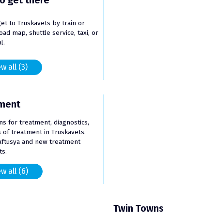
o get there
et to Truskavets by train or
oad map, shuttle service, taxi, or
l.
w all (3)
ment
ons for treatment, diagnostics,
of treatment in Truskavets.
aftusya and new treatment
s.
w all (6)
Twin Towns