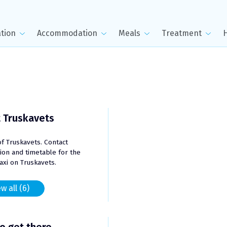
tion
Accommodation
Meals
Treatment
 Truskavets
of Truskavets. Contact
ion and timetable for the
taxi on Truskavets.
w all (6)