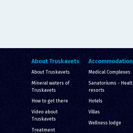
About Truskavets
Accommodation
About Truskavets
Medical Complexes
Mineral waters of
Sanatoriums - Heal
Truskavets
resorts
How to get there
Hotels
Video about
Villas
Truskavets
Wellness lodge
Treatment