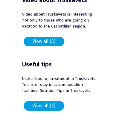
Video about Truskavets
Video about Truskavets is interesting
not only to those who are going on
vacation to the Carpathian region.
View all (3)
Useful tips
Useful tips for treatment in Truskavets.
Terms of stay in accommodation
facilities. Nutrition Tips in Truskavets.
View all (3)