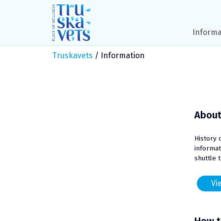
Skip
to
content
Informa
Truskavets
/
Information
About
History 
informat
shuttle 
Vie