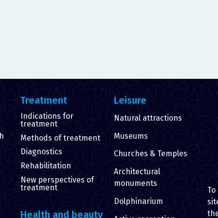
Treatment
Leisure
Indications for
Natural attractions
treatment
th
Museums
Methods of treatment
Diagnostics
Churches & Temples
Rehabilitation
Architectural
New perspectives of
monuments
treatment
To
Dolphinarium
sit
th
Health and beauty