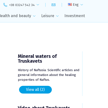
Eng
+38 03247 542 34
Health and beauty
Leisure
Investment
Mineral waters of
Truskavets
History of Naftusia. Scientific articles and
general information about the healing
properties of Naftus.
View all (2)