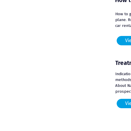
How t
How to g
plane. R
car renta
Vie
Treat
Indicati
methods 
About N
prospect
Vie