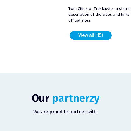
Twin Cities of Truskavets, a short
description of the cities and links 
official sites.
View all (15)
Our
partnerzy
We are proud to partner with: