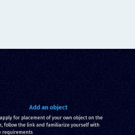
Add an object
 apply for placement of your own object on the
e, follow the link and familiarize yourself with
e requirements