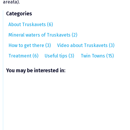
areata).
Categories
About Truskavets (6)
Mineral waters of Truskavets (2)
How to get there (3)
Video about Truskavets (3)
Treatment (6)
Useful tips (3)
Twin Towns (15)
You may be interested in: