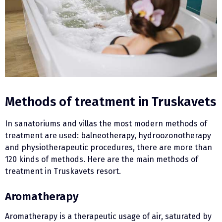
Methods of treatment in Truskavets
In sanatoriums and villas the most modern methods of
treatment are used: balneotherapy, hydroozonotherapy
and physiotherapeutic procedures, there are more than
120 kinds of methods. Here are the main methods of
treatment in Truskavets resort.
Aromatherapy
Aromatherapy is a therapeutic usage of air, saturated by