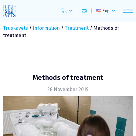
Skip
to
Eng
content
Truskavets
/
Information
/
Treatment
/
Methods of
treatment
Methods of treatment
28 November 2019