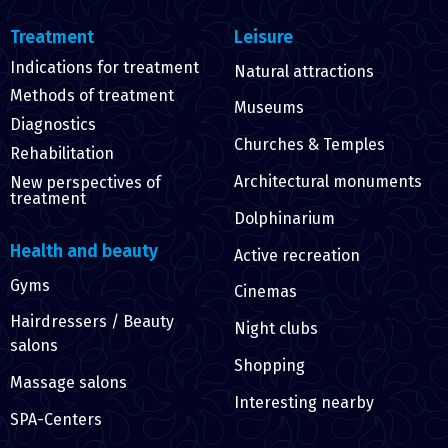
Treatment
Leisure
Indications for treatment
Natural attractions
Methods of treatment
Museums
Diagnostics
Churches & Temples
Rehabilitation
Architectural monuments
New perspectives of
treatment
Dolphinarium
Health and beauty
Active recreation
Gyms
Cinemas
Hairdressers / Beauty
Night clubs
salons
Shopping
Massage salons
Interesting nearby
SPA-Centers