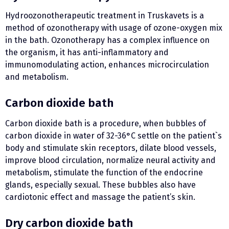
Hydroozonotherapeutic treatment in Truskavets is a
method of ozonotherapy with usage of ozone-oxygen mix
in the bath. Ozonotherapy has a complex influence on
the organism, it has anti-inflammatory and
immunomodulating action, enhances microcirculation
and metabolism.
Carbon dioxide bath
Carbon dioxide bath is a procedure, when bubbles of
carbon dioxide in water of 32-36°С settle on the patient`s
body and stimulate skin receptors, dilate blood vessels,
improve blood circulation, normalize neural activity and
metabolism, stimulate the function of the endocrine
glands, especially sexual. These bubbles also have
cardiotonic effect and massage the patient’s skin.
Dry carbon dioxide bath