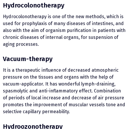
Hydrocolonotherapy
Hydrocolonotherapy is one of the new methods, which is
used for prophylaxis of many diseases of intestines, and
also with the aim of organism purification in patients with
chronic diseases of internal organs, for suspension of
aging processes.
Vacuum-therapy
It is a therapeutic influence of decreased atmospheric
pressure on the tissues and organs with the help of
vacuum-applicator. It has wonderful lymph-draining,
spasmolytic and anti-inflammatory effect. Combination
of periods of local increase and decrease of air pressure
promotes the improvement of muscular vessels tone and
selective capillary permeability.
Hydroozonotherapy