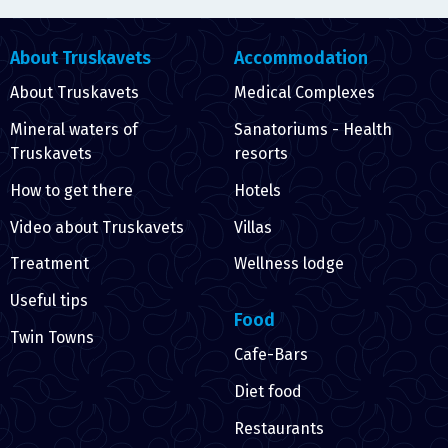
About Truskavets
Accommodation
About Truskavets
Medical Complexes
Mineral waters of
Sanatoriums - Health
Truskavets
resorts
How to get there
Hotels
Video about Truskavets
Villas
Treatment
Wellness lodge
Useful tips
Food
Twin Towns
Cafe-Bars
Diet food
Restaurants