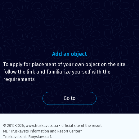
Add an object
To apply for placement of your own object on the site,
follow the link and familiarize yourself with the
requirements
Go to
© 2012-2026,
www.truskavets.ua - official site of the resort
ME "Truskavets Information and Resort Center"
Truskavets, st. Boryslavska 1.