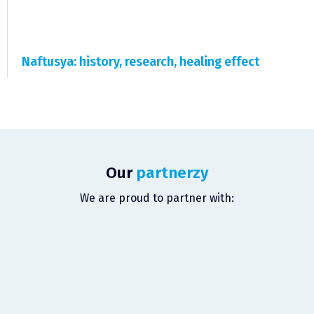
Naftusya: history, research, healing effect
Our
partnerzy
We are proud to partner with: