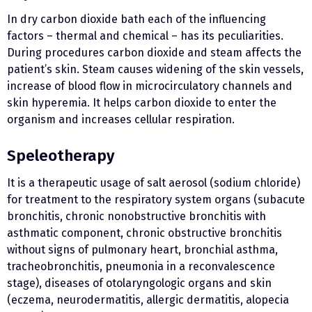
In dry carbon dioxide bath each of the influencing
factors – thermal and chemical – has its peculiarities.
During procedures carbon dioxide and steam affects the
patient’s skin. Steam causes widening of the skin vessels,
increase of blood flow in microcirculatory channels and
skin hyperemia. It helps carbon dioxide to enter the
organism and increases cellular respiration.
Speleotherapy
It is a therapeutic usage of salt aerosol (sodium chloride)
for treatment to the respiratory system organs (subacute
bronchitis, chronic nonobstructive bronchitis with
asthmatic component, chronic obstructive bronchitis
without signs of pulmonary heart, bronchial asthma,
tracheobronchitis, pneumonia in a reconvalescence
stage), diseases of otolaryngologic organs and skin
(eczema, neurodermatitis, allergic dermatitis, alopecia