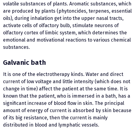
volatile substances of plants. Aromatic substances, which
are produced by plants (phytoncides, terpenes, essential
oils), during inhalation get into the upper nasal tracts,
activate cells of olfactory bulb, stimulate neurons of
olfactory cortex of limbic system, which determines the
emotional and motivational reactions to various chemical
substances.
Galvanic bath
It is one of the electrotherapy kinds. Water and direct
current of low voltage and little intensity (which does not
change in time) affect the patient at the same time. It is
known that the patient, who is immersed in a bath, has a
significant increase of blood flow in skin. The principal
amount of energy of current is absorbed by skin because
of its big resistance, then the current is mainly
distributed in blood and lymphatic vessels.