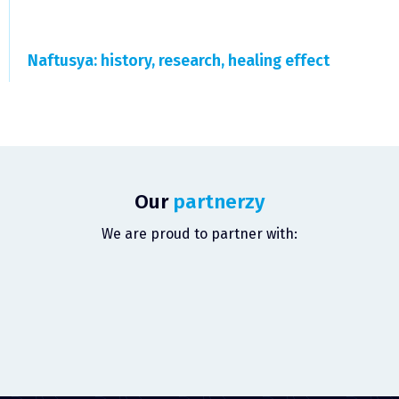
Naftusya: history, research, healing effect
Our
partnerzy
We are proud to partner with: