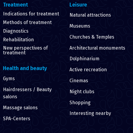
Treatment
Leisure
Indications for treatment
Natural attractions
Methods of treatment
Museums
Diagnostics
Churches & Temples
Rehabilitation
Architectural monuments
New perspectives of
treatment
Dolphinarium
Health and beauty
Active recreation
Gyms
Cinemas
Hairdressers / Beauty
Night clubs
salons
Shopping
Massage salons
Interesting nearby
SPA-Centers