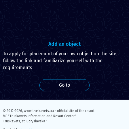
Add an object
To apply for placement of your own object on the site,
follow the link and familiarize yourself with the
requirements
Go to
© 2012-2026,
www.truskavets.ua - official site of the resort
ME "Truskavets Information and Resort Center"
Truskavets, st. Boryslavska 1.