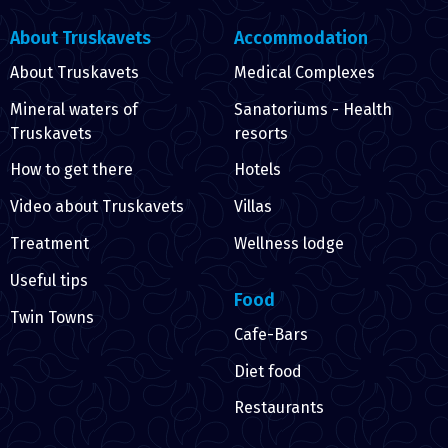
About Truskavets
Accommodation
About Truskavets
Medical Complexes
Mineral waters of
Sanatoriums - Health
Truskavets
resorts
How to get there
Hotels
Video about Truskavets
Villas
Treatment
Wellness lodge
Useful tips
Food
Twin Towns
Cafe-Bars
Diet food
Restaurants