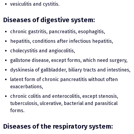
vesiculitis and cystitis.
Diseases of digestive system:
chronic gastritis, pancreatitis, esophagitis,
hepatitis, conditions after infectious hepatitis,
cholecystitis and angiocolitis,
gallstone disease, except forms, which need surgery,
dyskinesia of gallbladder, biliary tracts and intestines,
latent form of chronic pancreatitis without often
exacerbations,
chronic colitis and enterocolitis, except stenosis,
tuberculosis, ulcerative, bacterial and parasitical
forms.
Diseases of the respiratory system: