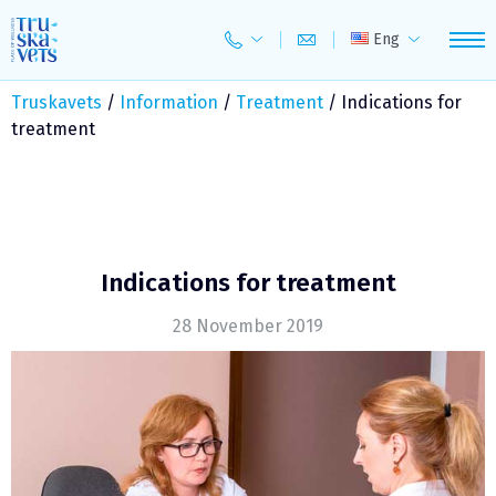
Skip
to
Eng
content
Truskavets
/
Information
/
Treatment
/
Indications for
treatment
Indications for treatment
28 November 2019