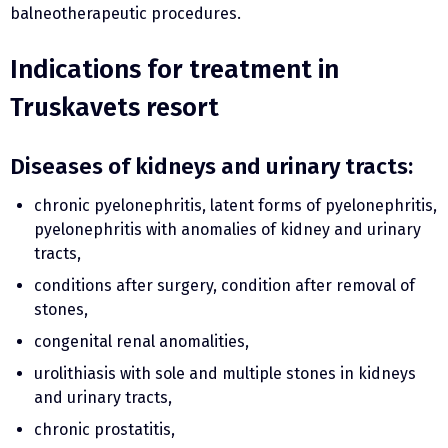
balneotherapeutic procedures.
Indications for treatment in
Truskavets resort
Diseases of kidneys and urinary tracts:
chronic pyelonephritis, latent forms of pyelonephritis,
pyelonephritis with anomalies of kidney and urinary
tracts,
conditions after surgery, condition after removal of
stones,
congenital renal anomalities,
urolithiasis with sole and multiple stones in kidneys
and urinary tracts,
chronic prostatitis,