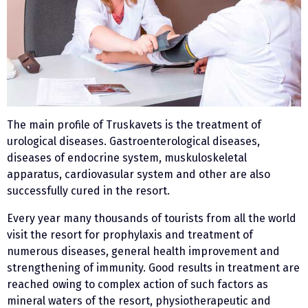
The main profile of Truskavets is the treatment of
urological diseases. Gastroenterological diseases,
diseases of endocrine system, muskuloskeletal
apparatus, cardiovasular system and other are also
successfully cured in the resort.
Every year many thousands of tourists from all the world
visit the resort for prophylaxis and treatment of
numerous diseases, general health improvement and
strengthening of immunity. Good results in treatment are
reached owing to complex action of such factors as
mineral waters of the resort, physiotherapeutic and