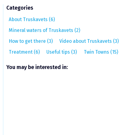
Categories
About Truskavets (6)
Mineral waters of Truskavets (2)
How to get there (3)
Video about Truskavets (3)
Treatment (6)
Useful tips (3)
Twin Towns (15)
You may be interested in: