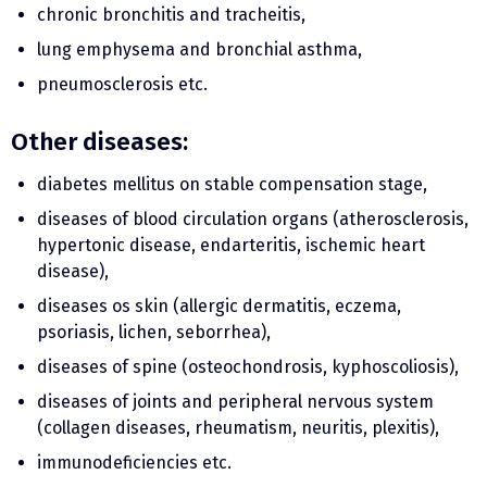
chronic bronchitis and tracheitis,
lung emphysema and bronchial asthma,
pneumosclerosis etc.
Other diseases:
diabetes mellitus on stable compensation stage,
diseases of blood circulation organs (atherosclerosis,
hypertonic disease, endarteritis, ischemic heart
disease),
diseases os skin (allergic dermatitis, eczema,
psoriasis, lichen, seborrhea),
diseases of spine (osteochondrosis, kyphoscoliosis),
diseases of joints and peripheral nervous system
(collagen diseases, rheumatism, neuritis, plexitis),
immunodeficiencies etc.