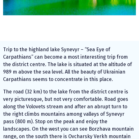
Trip to the highland lake Synevyr – “Sea Eye of
Carpathians” can become a most interesting trip from
the district centre. The lake is situated at the altitude of
989 m above the sea level. All the beauty of Ukrainian
Carpathians seems to concentrate in this place.
The road (32 km) to the lake from the district centre is
very picturesque, but not very comfortable. Road goes
along the Volovets stream and after an abrupt turn to
the right climbs mountains among valleys of Synevyr
pass (800 m). Stop on the peak and enjoy the
landscapes. On the west you can see Borzhava mountain
range, on the south there is Ovcharsky Verkh mountain