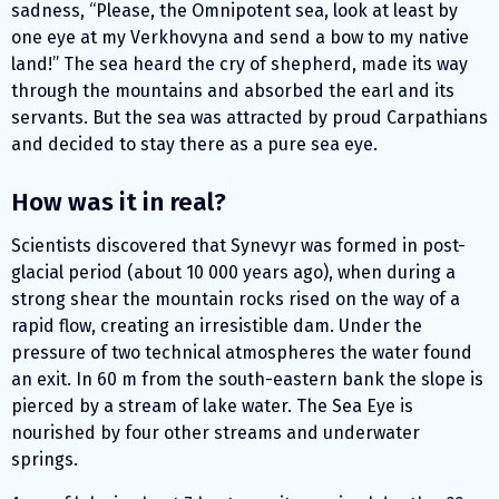
sadness, “Please, the Omnipotent sea, look at least by
one eye at my Verkhovyna and send a bow to my native
land!” The sea heard the cry of shepherd, made ​​its way
through the mountains and absorbed the earl and its
servants. But the sea was attracted by proud Carpathians
and decided to stay there as a pure sea eye.
How was it in real?
Scientists discovered that Synevyr was formed in post-
glacial period (about 10 000 years ago), when during a
strong shear the mountain rocks rised on the way of a
rapid flow, creating an irresistible dam. Under the
pressure of two technical atmospheres the water found
an exit. In 60 m from the south-eastern bank the slope is
pierced by a stream of lake water. The Sea Eye is
nourished by four other streams and underwater
springs.