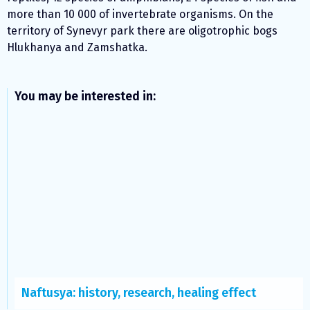
more than 10 000 of invertebrate organisms. On the
territory of Synevyr park there are oligotrophic bogs
Hlukhanya and Zamshatka.
You may be interested in:
Naftusya: history, research, healing effect