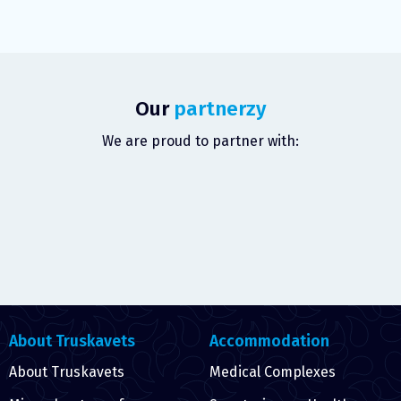
Our
partnerzy
We are proud to partner with:
About Truskavets
Accommodation
About Truskavets
Medical Complexes