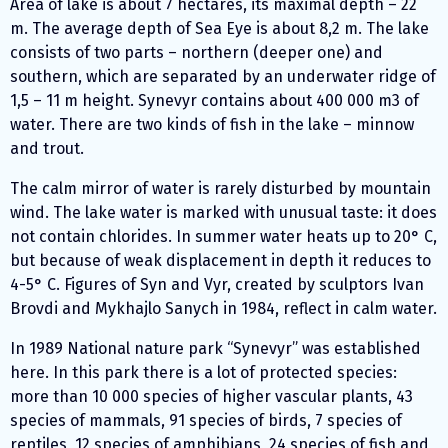
Area of lake is about 7 hectares, its maximal depth – 22
m. The average depth of Sea Eye is about 8,2 m. The lake
consists of two parts – northern (deeper one) and
southern, which are separated by an underwater ridge of
1,5 – 11 m height. Synevyr contains about 400 000 m3 of
water. There are two kinds of fish in the lake – minnow
and trout.
The calm mirror of water is rarely disturbed by mountain
wind. The lake water is marked with unusual taste: it does
not contain chlorides. In summer water heats up to 20° С,
but because of weak displacement in depth it reduces to
4-5° С. Figures of Syn and Vyr, created by sculptors Ivan
Brovdi and Mykhajlo Sanych in 1984, reflect in calm water.
In 1989 National nature park “Synevyr” was established
here. In this park there is a lot of protected species:
more than 10 000 species of higher vascular plants, 43
species of mammals, 91 species of birds, 7 species of
reptiles, 12 species of amphibians, 24 species of fish and