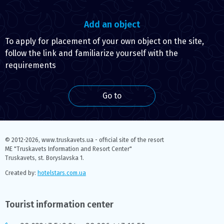
Add an object
To apply for placement of your own object on the site,
follow the link and familiarize yourself with the
requirements
Go to
© 2012-2026,
www.truskavets.ua - official site of the resort
ME "Truskavets Information and Resort Center"
Truskavets, st. Boryslavska 1.
Created by:
hotelstars.com.ua
Tourist information center