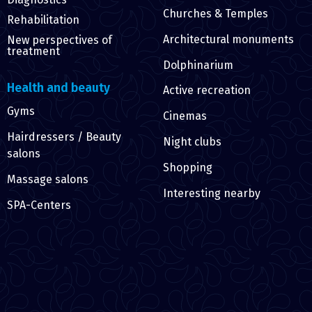
Churches & Temples
Rehabilitation
Architectural monuments
New perspectives of
treatment
Dolphinarium
Health and beauty
Active recreation
Gyms
Cinemas
Hairdressers / Beauty
Night clubs
salons
Shopping
Massage salons
Interesting nearby
SPA-Centers