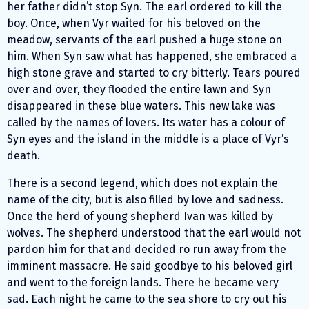
her father didn’t stop Syn. The earl ordered to kill the
boy. Once, when Vyr waited for his beloved on the
meadow, servants of the earl pushed a huge stone on
him. When Syn saw what has happened, she embraced a
high stone grave and started to cry bitterly. Tears poured
over and over, they flooded the entire lawn and Syn
disappeared in these blue waters. This new lake was
called by the names of lovers. Its water has a colour of
Syn eyes and the island in the middle is a place of Vyr’s
death.
There is a second legend, which does not explain the
name of the city, but is also filled by love and sadness.
Once the herd of young shepherd Ivan was killed by
wolves. The shepherd understood that the earl would not
pardon him for that and decided ro run away from the
imminent massacre. He said goodbye to his beloved girl
and went to the foreign lands. There he became very
sad. Each night he came to the sea shore to cry out his