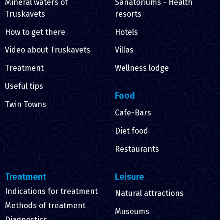
Mineral waters of
Sanatoriums - Health
Truskavets
resorts
How to get there
Hotels
Video about Truskavets
Villas
Treatment
Wellness lodge
Useful tips
Food
Twin Towns
Cafe-Bars
Diet food
Restaurants
Treatment
Leisure
Indications for treatment
Natural attractions
Methods of treatment
Museums
Diagnostics