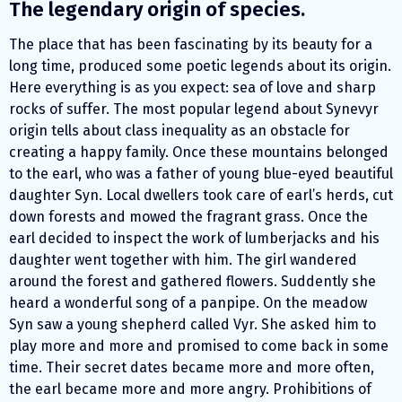
The legendary origin of species.
The place that has been fascinating by its beauty for a
long time, produced some poetic legends about its origin.
Here everything is as you expect: sea of love and sharp
rocks of suffer. The most popular legend about Synevyr
origin tells about class inequality as an obstacle for
creating a happy family. Once these mountains belonged
to the earl, who was a father of young blue-eyed beautiful
daughter Syn. Local dwellers took care of earl’s herds, cut
down forests and mowed the fragrant grass. Once the
earl decided to inspect the work of lumberjacks and his
daughter went together with him. The girl wandered
around the forest and gathered flowers. Suddently she
heard a wonderful song of a panpipe. On the meadow
Syn saw a young shepherd called Vyr. She asked him to
play more and more and promised to come back in some
time. Their secret dates became more and more often,
the earl became more and more angry. Prohibitions of