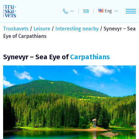
Skip
to
Eng
content
Truskavets
/
Leisure
/
Interesting nearby
/
Synevyr – Sea
Eye of Carpathians
Synevyr – Sea Eye of
Carpathians