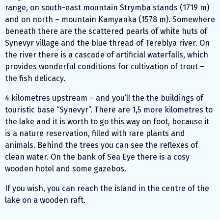
range, on south-east mountain Strymba stands (1719 m)
and on north – mountain Kamyanka (1578 m). Somewhere
beneath there are the scattered pearls of white huts of
Synevyr village and the blue thread of Tereblya river. On
the river there is a cascade of artificial waterfalls, which
provides wonderful conditions for cultivation of trout –
the fish delicacy.
4 kilometres upstream – and you’ll the the buildings of
touristic base “Synevyr”. There are 1,5 more kilometres to
the lake and it is worth to go this way on foot, because it
is a nature reservation, filled with rare plants and
animals. Behind the trees you can see the reflexes of
clean water. On the bank of Sea Eye there is a cosy
wooden hotel and some gazebos.
If you wish, you can reach the island in the centre of the
lake on a wooden raft.