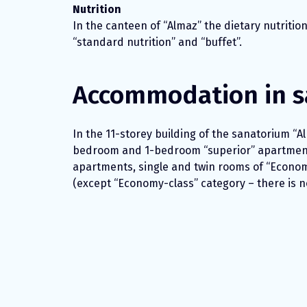
Nutrition
In the canteen of “Almaz” the dietary nutritio
“standard nutrition” and “buffet”.
Accommodation in s
In the 11-storey building of the sanatorium “Al
bedroom and 1-bedroom “superior” apartmen
apartments, single and twin rooms of “Economy-
(except “Economy-class” category – there is no