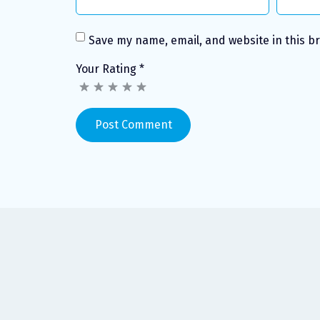
Save my name, email, and website in this b
Your Rating
*