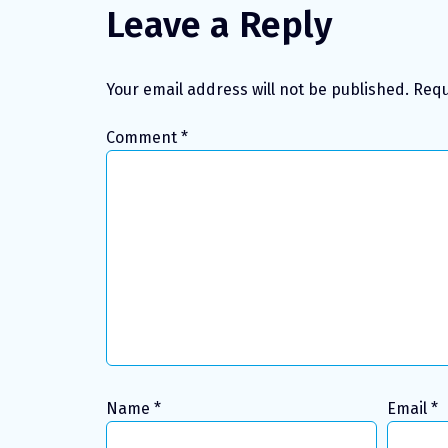
Leave a Reply
Your email address will not be published.
Requ
Comment
*
Name
*
Email
*