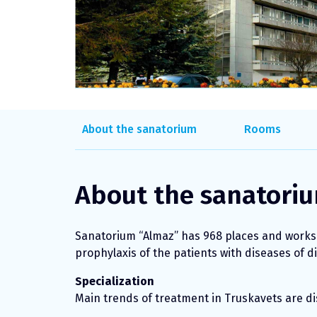
About the sanatorium
Rooms
About the sanatori
Sanatorium “Almaz” has 968 places and works s
prophylaxis of the patients with diseases of d
Specialization
Main trends of treatment in Truskavets are dis