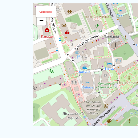
+
Upload error
−