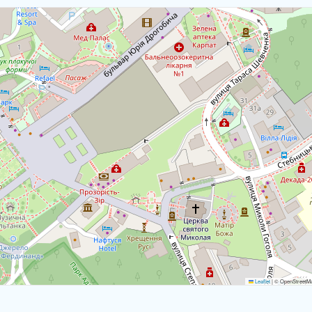
Download map
Leaflet
|
© OpenStreetMap