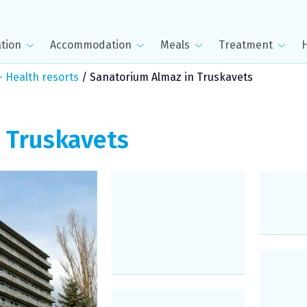
tion
Accommodation
Meals
Treatment
 Health resorts
/
Sanatorium Almaz in Truskavets
n
Truskavets