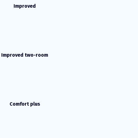
Improved
Improved two-room
Comfort plus