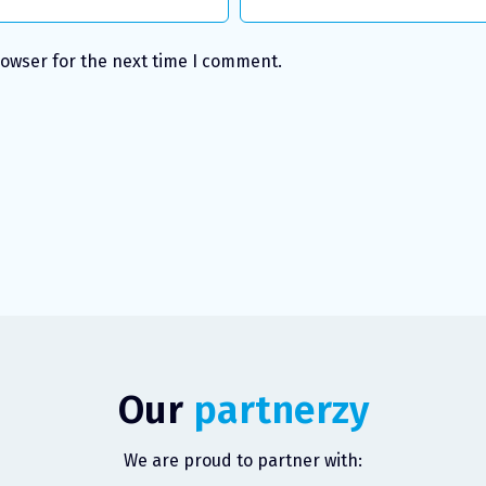
rowser for the next time I comment.
Our
partnerzy
We are proud to partner with: