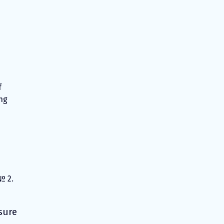
f
ng
№ 2.
sure