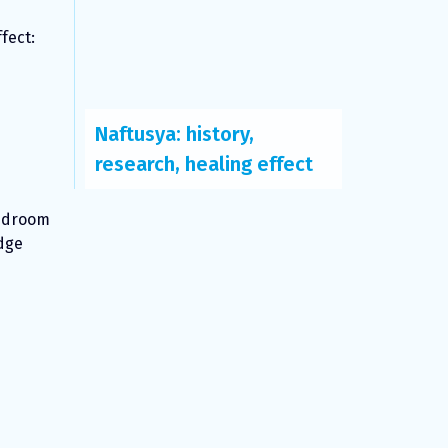
fect:
Naftusya: history,
research, healing effect
bedroom
idge