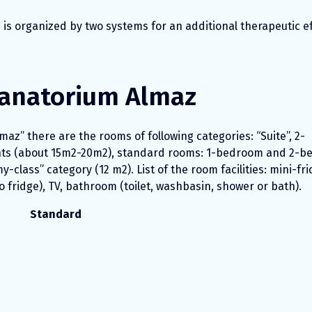
n is organized by two systems for an additional therapeutic ef
anatorium Almaz
maz” there are the rooms of following categories: “Suite”, 2-
ts (about 15m2-20m2), standard rooms: 1-bedroom and 2-
class” category (12 m2). List of the room facilities: mini-fr
 fridge), TV, bathroom (toilet, washbasin, shower or bath).
Standard