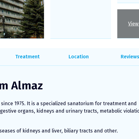
View 
Treatment
Location
Review
um Almaz
ince 1975. It is a specialized sanatorium for treatment and
igestive organs, kidneys and urinary tracts, metabolic violati
eases of kidneys and liver, biliary tracts and other.