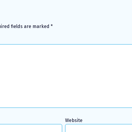
ired fields are marked
*
Website