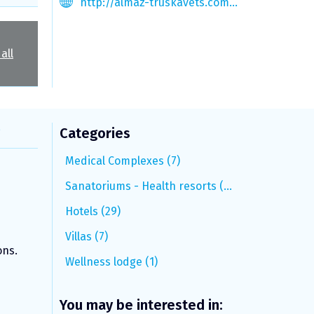
http://almaz-truskavets.com.ua
all
s
Categories
Medical Complexes (7)
Sanatoriums - Health resorts (15)
Hotels (29)
Villas (7)
ons.
Wellness lodge (1)
You may be interested in: