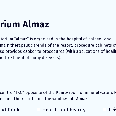
orium Almaz
torium “Almaz” is organized in the hospital of balneo- and
 main therapeutic trends of the resort, procedure cabinets o
so provides ozokerite procedures (with applications of heali
and treatment of many diseases).
 centre “TKC”, opposite of the Pump-room of mineral waters 
ns and the resort from the windows of “Almaz”.
nd Drink
Health and beauty
Lei