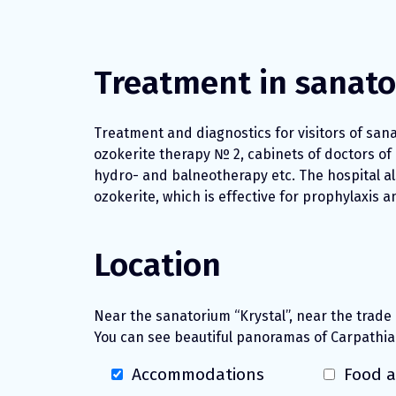
Treatment in sanat
Treatment and diagnostics for visitors of sana
ozokerite therapy № 2, cabinets of doctors of
hydro- and balneotherapy etc. The hospital al
ozokerite, which is effective for prophylaxis 
Location
Near the sanatorium “Krystal”, near the trade
You can see beautiful panoramas of Carpathia
Accommodations
Food a