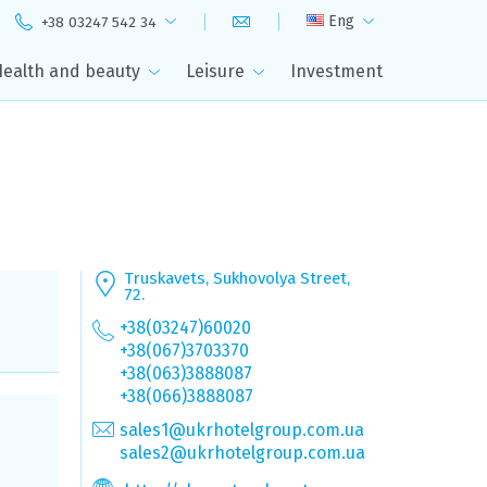
Eng
+38 03247 542 34
Health and beauty
Leisure
Investment
Truskavets, Sukhovolya Street,
72.
+38(03247)60020
+38(067)3703370
+38(063)3888087
+38(066)3888087
sales1@ukrhotelgroup.com.ua
sales2@ukrhotelgroup.com.ua