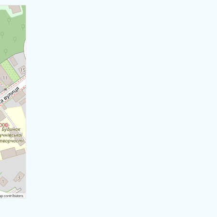
 contributors