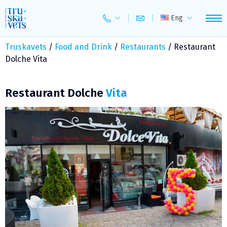
Skip
to
Eng
content
Truskavets
/
Food and Drink
/
Restaurants
/
Restaurant
Dolche Vita
Restaurant Dolche
Vita