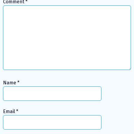
Comment
*
Name
*
Email
*