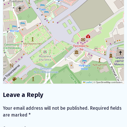
Leaflet
|
© OpenStreetMap contributors
Leave a Reply
Your email address will not be published.
Required fields
are marked
*