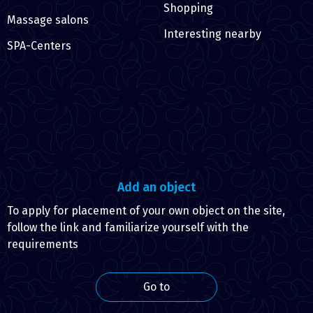
Shopping
Massage salons
Interesting nearby
SPA-Centers
Add an object
To apply for placement of your own object on the site,
follow the link and familiarize yourself with the
requirements
Go to