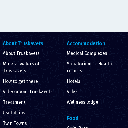
About Truskavets
Accommodation
About Truskavets
Medical Complexes
Mineral waters of
Sanatoriums - Health
Truskavets
resorts
How to get there
Hotels
Video about Truskavets
Villas
Treatment
Wellness lodge
Useful tips
Food
Twin Towns