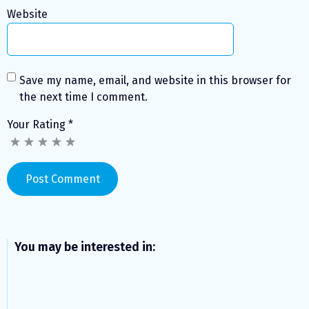
Website
Save my name, email, and website in this browser for
the next time I comment.
Your Rating
*
You may be interested in: