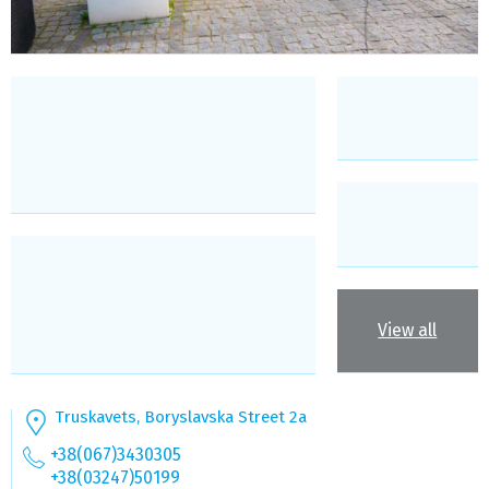
View all
Truskavets, Boryslavska Street 2а
+38(067)3430305
+38(03247)50199