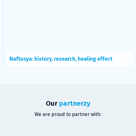
Naftusya: history, research, healing effect
Our
partnerzy
We are proud to partner with: