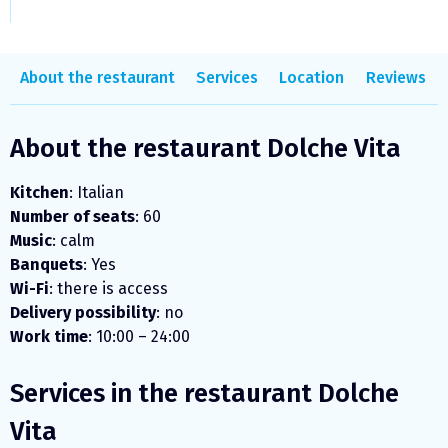
About the restaurant
Services
Location
Reviews
About the restaurant Dolche Vita
Kitchen
: Italian
Number of seats
: 60
Music
: calm
Banquets
: Yes
Wi-Fi
: there is access
Delivery possibility
: no
Work time
: 10:00 – 24:00
Services in the restaurant Dolche
Vita