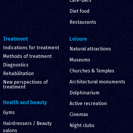
Cafe-Bars
Diet food
Restaurants
Treatment
Leisure
Indications for treatment
Natural attractions
Methods of treatment
Museums
Diagnostics
Churches & Temples
Rehabilitation
Architectural monuments
New perspectives of
treatment
Dolphinarium
Health and beauty
Active recreation
Gyms
Cinemas
Hairdressers / Beauty
Night clubs
salons