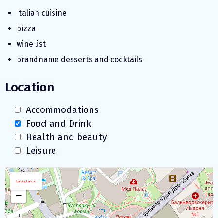
Italian cuisine
pizza
wine list
brandname desserts and cocktails
Location
Accommodations
Food and Drink
Health and beauty
Leisure
Download map
+
Upload error
−