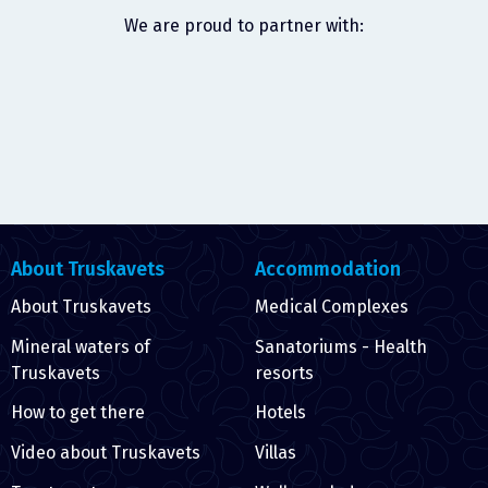
We are proud to partner with:
About Truskavets
Accommodation
About Truskavets
Medical Complexes
Mineral waters of
Sanatoriums - Health
Truskavets
resorts
How to get there
Hotels
Video about Truskavets
Villas