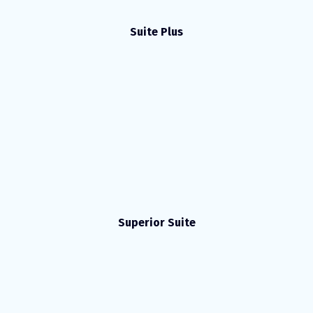
Suite Plus
Superior Suite