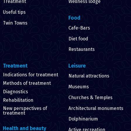
Treatment
Wellness lodge
Useful tips
Food
Twin Towns
Cafe-Bars
Diet food
Restaurants
Treatment
Leisure
Indications for treatment
Natural attractions
Methods of treatment
Museums
Diagnostics
Churches & Temples
Rehabilitation
Architectural monuments
New perspectives of
treatment
Dolphinarium
Health and beauty
Active recreation