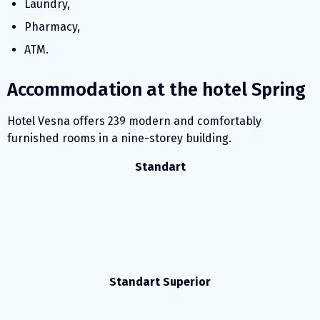
Laundry,
Pharmacy,
ATM.
Accommodation at the hotel Spring
Hotel Vesna offers 239 modern and comfortably
furnished rooms in a nine-storey building.
Standart
Standart Superior