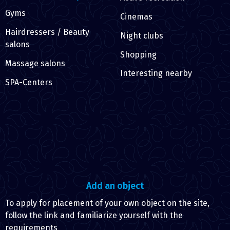
Gyms
Cinemas
Hairdressers / Beauty
Night clubs
salons
Shopping
Massage salons
Interesting nearby
SPA-Centers
Add an object
To apply for placement of your own object on the site,
follow the link and familiarize yourself with the
requirements