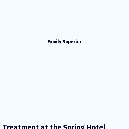
Family Superior
Treatment at the Spring Hotel