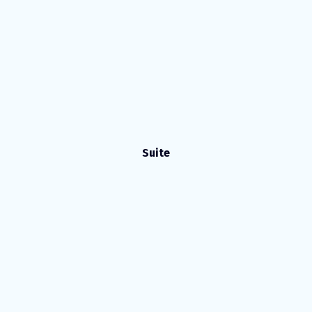
Suite