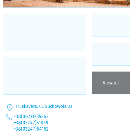
View all
Truskavets, ul, Suchowola 33
+38(067)3735562
+38(03247)51059
+38(03247)64162