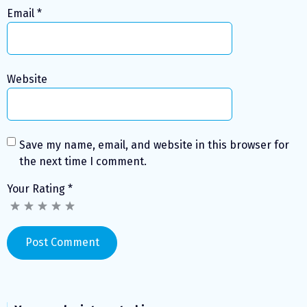
Email
*
Website
Save my name, email, and website in this browser for
the next time I comment.
Your Rating
*