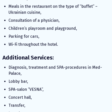
Meals in the restaurant on the type of “buffet” –
Ukrainian cuisine,
Consultation of a physician,
Children’s playroom and playground,
Parking for cars,
Wi-Fi throughout the hotel.
Additional Services:
Diagnosis, treatment and SPA-procedures in Med-
Palace,
Lobby bar,
SPA-salon “VESNA”,
Concert hall,
Transfer,