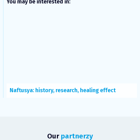
You may be interested in:
Naftusya: history, research, healing effect
Our
partnerzy