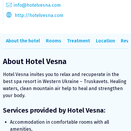
info@hotelvesna.com
http://hotelvesna.com
About the hotel
Rooms
Treatment
Location
Revi
About Hotel Vesna
Hotel Vesna invites you to relax and recuperate in the
best spa resort in Western Ukraine – Truskavets. Healing
waters, clean mountain air help to heal and strengthen
your body.
Services provided by Hotel Vesna:
Accommodation in comfortable rooms with all
amenities,