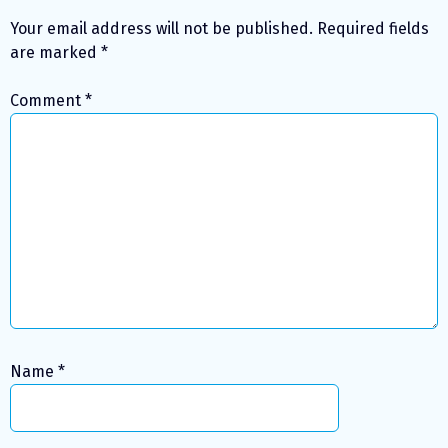
Your email address will not be published.
Required fields
are marked
*
Comment
*
Name
*