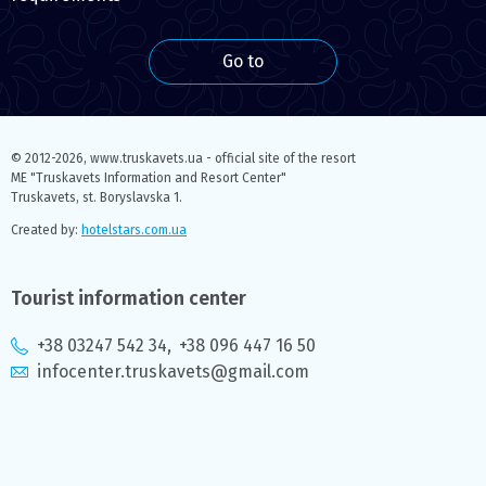
Go to
© 2012-2026,
www.truskavets.ua - official site of the resort
ME "Truskavets Information and Resort Center"
Truskavets, st. Boryslavska 1.
Created by:
hotelstars.com.ua
Tourist information center
+38 03247 542 34
,
+38 096 447 16 50
infocenter.truskavets@gmail.com