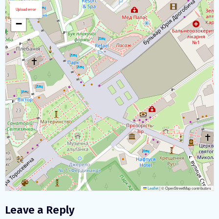
Download map
+
Upload error
−
Leaflet
|
© OpenStreetMap contributors
Leave a Reply