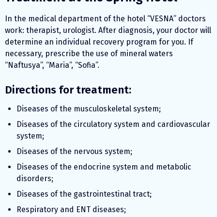
In the medical department of the hotel “VESNA” doctors
work: therapist, urologist. After diagnosis, your doctor will
determine an individual recovery program for you. If
necessary, prescribe the use of mineral waters
“Naftusya”, “Maria”, “Sofia”.
Directions for treatment:
Diseases of the musculoskeletal system;
Diseases of the circulatory system and cardiovascular
system;
Diseases of the nervous system;
Diseases of the endocrine system and metabolic
disorders;
Diseases of the gastrointestinal tract;
Respiratory and ENT diseases;