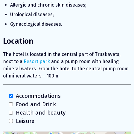
Allergic and chronic skin diseases;
Urological diseases;
Gynecological diseases.
Location
The hotel is located in the central part of Truskavets,
next to a
Resort park
and a pump room with healing
mineral waters. From the hotel to the central pump room
of mineral waters – 100m.
Accommodations
Food and Drink
Health and beauty
Leisure