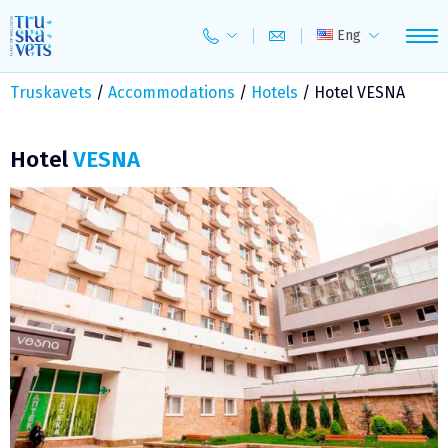
Skip
to
Eng
content
Truskavets
/
Accommodations
/
Hotels
/
Hotel VESNA
Hotel
VESNA